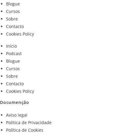
Blogue
Cursos
Sobre
Contacto
Cookies Policy
Início
Podcast
Blogue
Cursos
Sobre
Contacto
Cookies Policy
Documenção
Aviso legal
Política de Privacidade
Política de Cookies