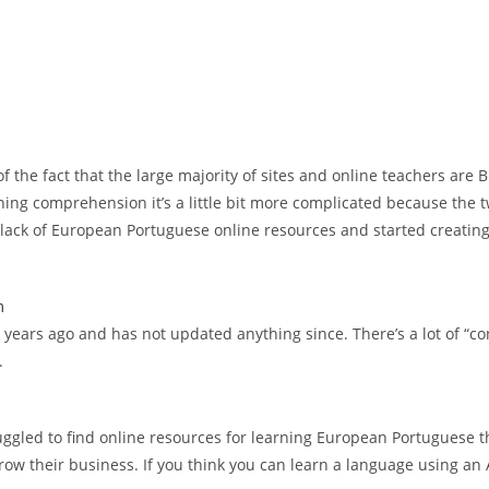
the fact that the large majority of sites and online teachers are Bra
ening comprehension it’s a little bit more complicated because the 
a lack of European Portuguese online resources and started creating 
m
ears ago and has not updated anything since. There’s a lot of “cont
.
ggled to find online resources for learning European Portuguese t
 their business. If you think you can learn a language using an A