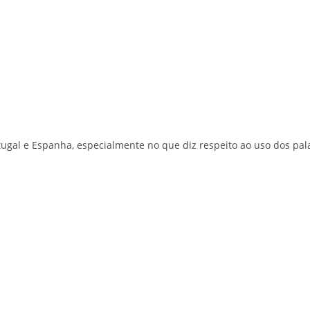
ortugal e Espanha, especialmente no que diz respeito ao uso dos pal