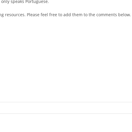
e only speaks Portuguese.
ng resources. Please feel free to add them to the comments below.