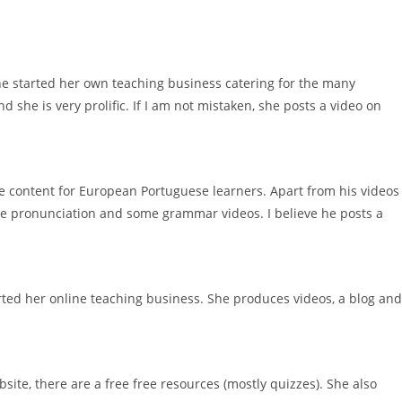
she started her own teaching business catering for the many
 she is very prolific. If I am not mistaken, she posts a video on
ne content for European Portuguese learners. Apart from his videos
se pronunciation and some grammar videos. I believe he posts a
rted her online teaching business. She produces videos, a blog and
site, there are a free free resources (mostly quizzes). She also