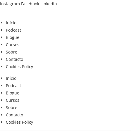
Skip
Instagram
Facebook
Linkedin
to
content
Início
Podcast
Blogue
Cursos
Sobre
Contacto
Cookies Policy
Início
Podcast
Blogue
Cursos
Sobre
Contacto
Cookies Policy