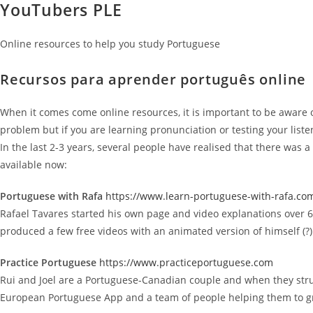
YouTubers PLE
Online resources to help you study Portuguese
Recursos para aprender português online
When it comes come online resources, it is important to be aware of 
problem but if you are learning pronunciation or testing your list
In the last 2-3 years, several people have realised that there was 
available now:
Portuguese with Rafa
https://www.learn-portuguese-with-rafa.co
Rafael Tavares started his own page and video explanations over 6 y
produced a few free videos with an animated version of himself (?)
Practice Portuguese
https://www.practiceportuguese.com
Rui and Joel are a Portuguese-Canadian couple and when they stru
European Portuguese App and a team of people helping them to grow