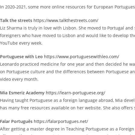
In 2020-2021, some more online resources for European Portugues
Talk the streets
https://www.talkthestreets.com/
Liz Sharma is truly in love with Lisbon. She moved to Portugal and
foreigners who have moved to Lisbon and would like to develop their
YouTube every week.
Portuguese with Leo
https://www.portuguesewithleo.com/
Leonardo practiced medicine for one year and then decided he want
on Portuguese culture and the differences between Portuguese and
video every month.
Mia Esmeriz Academy
https://learn-portuguese.org/
Having taught Portuguese as a foreign language abroad, Mia develo
has many free resources available on her website. She also offers 
Falar Português
https://falarportugues.net/
After getting a master degree in Teaching Portuguese as a Foreign L