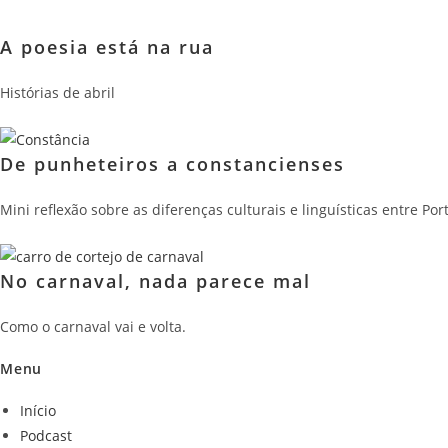
A poesia está na rua
Histórias de abril
De punheteiros a constancienses
Mini reflexão sobre as diferenças culturais e linguísticas entre P
No carnaval, nada parece mal
Como o carnaval vai e volta.
Menu
Início
Podcast