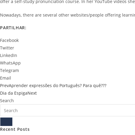
offer a self-study pronunciation course. In her YouTube videos sh
Nowadays, there are several other websites/people offering learni
PARTILHAR:
Facebook
Twitter
LinkedIn
WhatsApp
Telegram
Email
Prev
Aprender expressões do Português? Para quê???
Dia da Espiga
Next
Search
Recent Posts