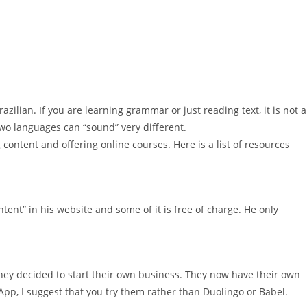
zilian. If you are learning grammar or just reading text, it is not a
two languages can “sound” very different.
content and offering online courses. Here is a list of resources
ent” in his website and some of it is free of charge. He only
hey decided to start their own business. They now have their own
pp, I suggest that you try them rather than Duolingo or Babel.