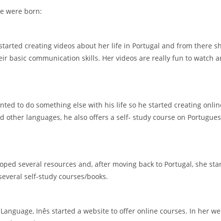
e were born:
 started creating videos about her life in Portugal and from there 
 basic communication skills. Her videos are really fun to watch and
ed to do something else with his life so he started creating onli
 other languages, he also offers a self- study course on Portugue
ped several resources and, after moving back to Portugal, she sta
several self-study courses/books.
anguage, Inês started a website to offer online courses. In her web